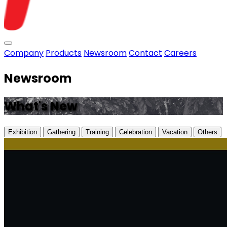
Toggle menu
Company
Products
Newsroom
Contact
Careers
Newsroom
What's New
Exhibition
Gathering
Training
Celebration
Vacation
Others