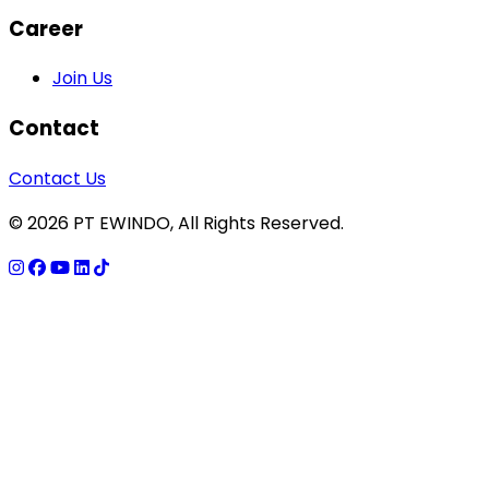
Career
Join Us
Contact
Contact Us
© 2026 PT EWINDO, All Rights Reserved.