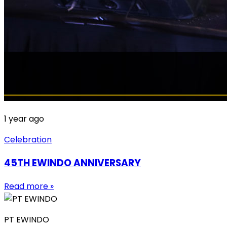
1 year ago
Celebration
45TH EWINDO ANNIVERSARY
Read more »
PT EWINDO