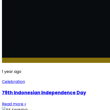
1 year ago
Celebration
79th Indonesian Independence Day
Read more »