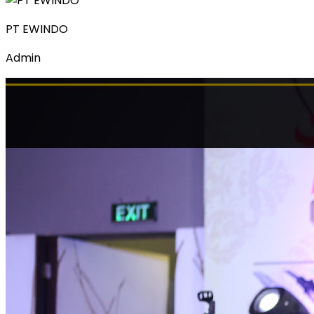
PT EWINDO
Admin