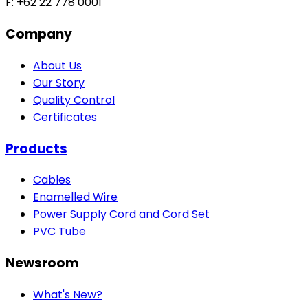
F: +62 22 778 0001
Company
About Us
Our Story
Quality Control
Certificates
Products
Cables
Enamelled Wire
Power Supply Cord and Cord Set
PVC Tube
Newsroom
What's New?