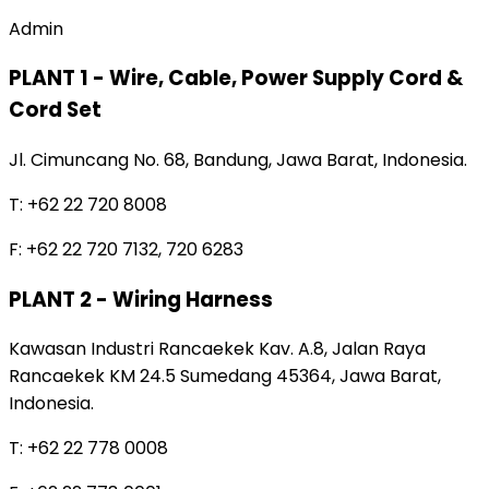
Admin
PLANT 1 - Wire, Cable, Power Supply Cord &
Cord Set
Jl. Cimuncang No. 68, Bandung, Jawa Barat, Indonesia.
T: +62 22 720 8008
F: +62 22 720 7132, 720 6283
PLANT 2 - Wiring Harness
Kawasan Industri Rancaekek Kav. A.8, Jalan Raya
Rancaekek KM 24.5 Sumedang 45364, Jawa Barat,
Indonesia.
T: +62 22 778 0008