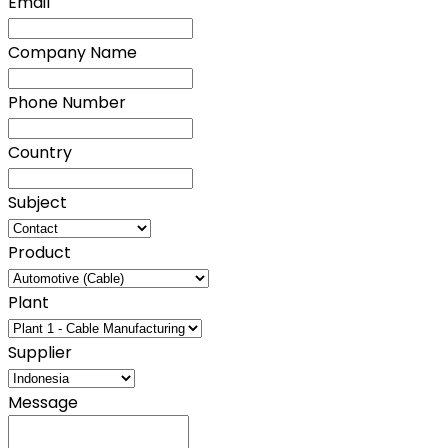
Email
Company Name
Phone Number
Country
Subject
Product
Plant
Supplier
Message