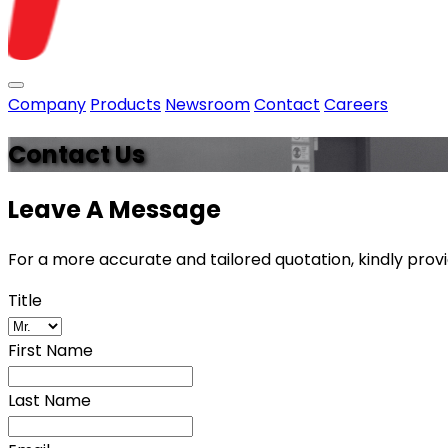
Toggle menu
Company
Products
Newsroom
Contact
Careers
Contact Us
Leave A Message
For a more accurate and tailored quotation, kindly prov
Title
First Name
Last Name