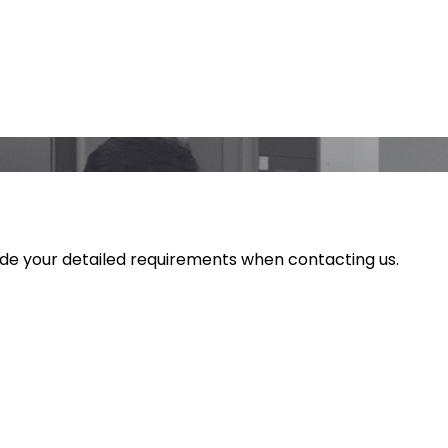
ide your detailed requirements when contacting us.