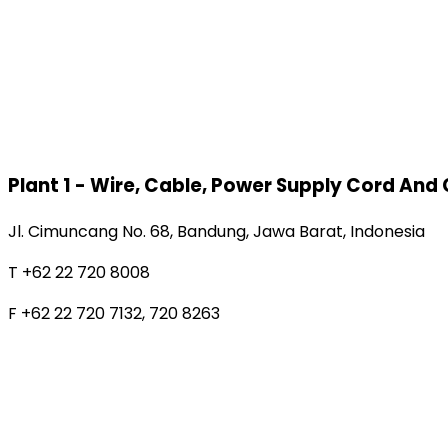
Plant 1 - Wire, Cable, Power Supply Cord And
Jl. Cimuncang No. 68, Bandung, Jawa Barat, Indonesia
T +62 22 720 8008
F +62 22 720 7132, 720 8263