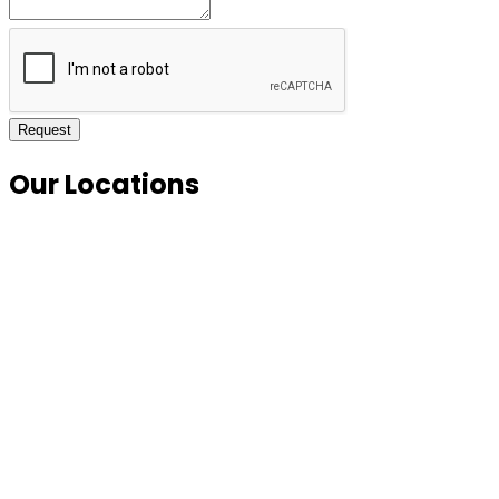
Request
Our Locations