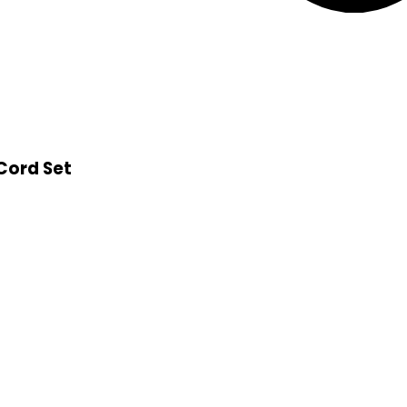
 Cord Set